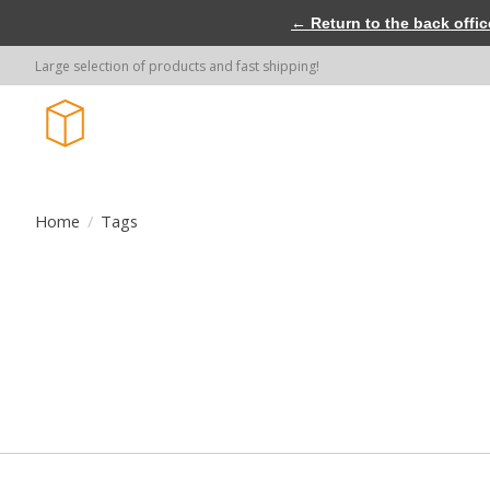
← Return to the back offic
Large selection of products and fast shipping!
Home
/
Tags