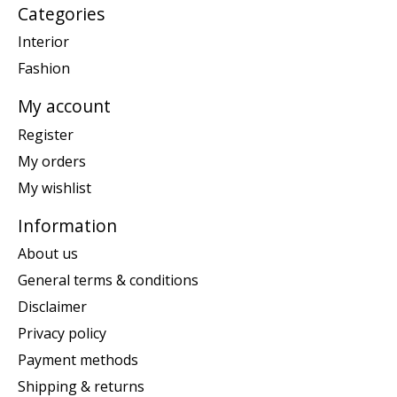
Categories
Interior
Fashion
My account
Register
My orders
My wishlist
Information
About us
General terms & conditions
Disclaimer
Privacy policy
Payment methods
Shipping & returns