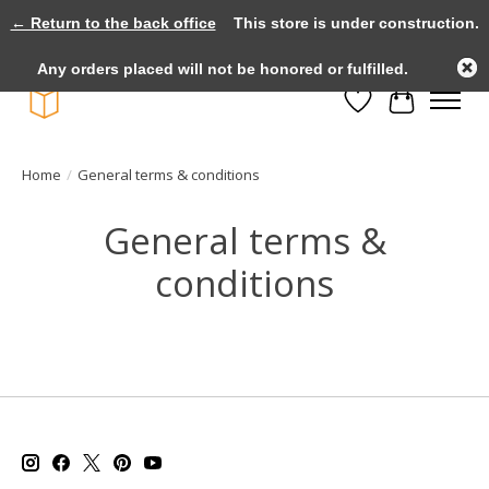
← Return to the back office
This store is under construction.
Large selection of products and fast shipping!
Any orders placed will not be honored or fulfilled.
Wishlist
Cart
Home
/
General terms & conditions
General terms &
conditions