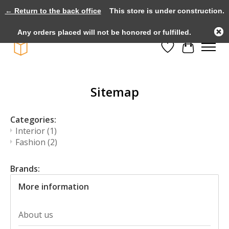
← Return to the back office
This store is under construction.
Large selection of products and fast shipping!
Any orders placed will not be honored or fulfilled.
Wishlist
Cart
Sitemap
Categories:
Interior
(1)
Fashion
(2)
Brands:
More information
About us