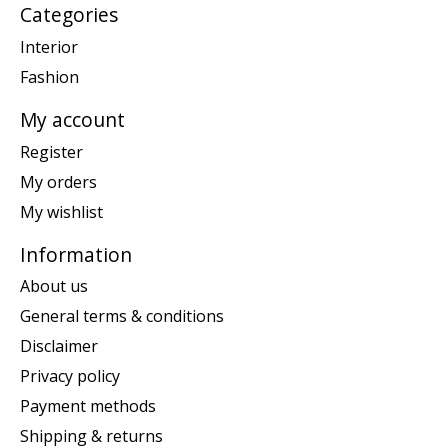
Categories
Interior
Fashion
My account
Register
My orders
My wishlist
Information
About us
General terms & conditions
Disclaimer
Privacy policy
Payment methods
Shipping & returns