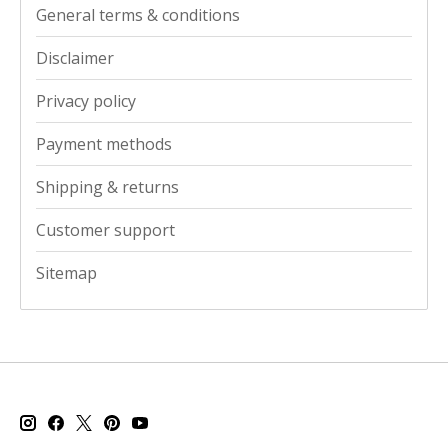
General terms & conditions
Disclaimer
Privacy policy
Payment methods
Shipping & returns
Customer support
Sitemap