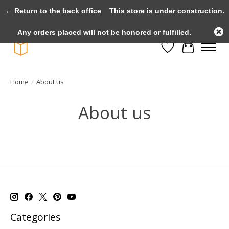
← Return to the back office
This store is under construction.
Large selection of products and fast shipping!
Any orders placed will not be honored or fulfilled.
Wishlist
Cart
Home
/
About us
About us
Categories