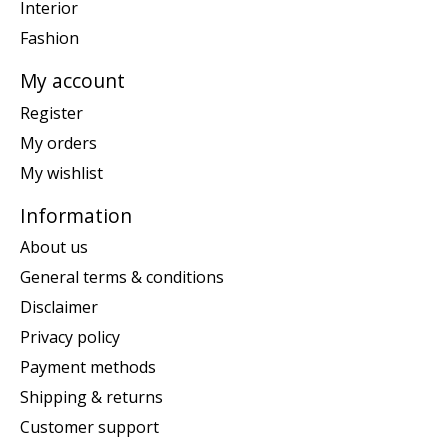
Interior
Fashion
My account
Register
My orders
My wishlist
Information
About us
General terms & conditions
Disclaimer
Privacy policy
Payment methods
Shipping & returns
Customer support